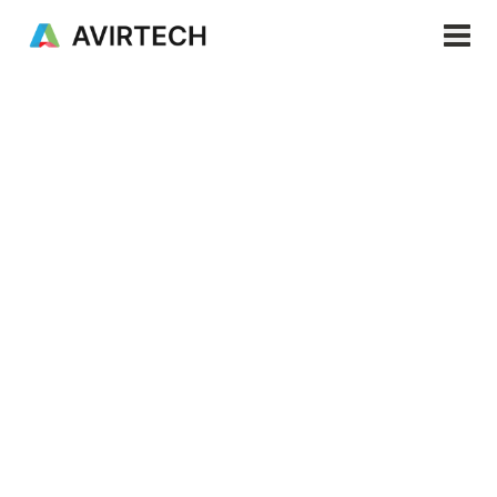
Products & Services
Important note
Read Avirtech News
Solutions
Resources
Next generation
Company
precision agriculture
EN
Revolutionizing agriculture through real-time
monitoring technology, precision farming and
resource optimization.
Request a demo