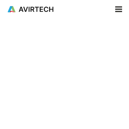
Products & Services
Solutions
Resources
PRODUCTS & SERVICES
Aviro Mapping
Company
EN
Enhance your mapping experience through precise
navigation across diverse terrains, capturing
accurate data for confident exploration and
decision-making.
Request a demo