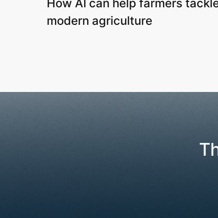
How AI can help farmers tackle
modern agriculture
Th