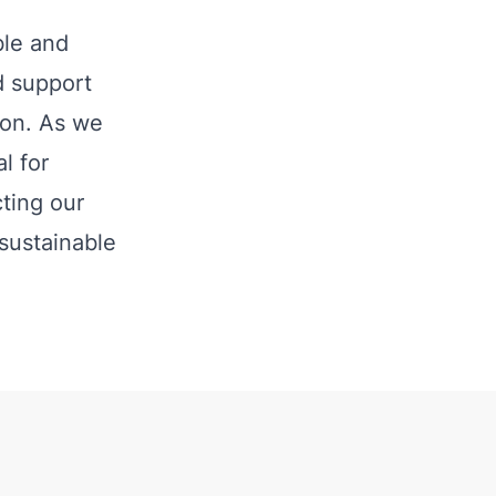
ble and
nd support
ion. As we
l for
ting our
 sustainable