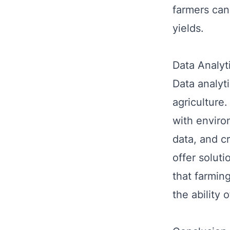
farmers can 
yields.
Data Analyt
Data analyti
agriculture.
with environ
data, and c
offer solut
that farmin
the ability