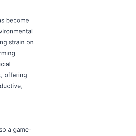
 has become
nvironmental
ng strain on
arming
cial
t, offering
oductive,
also a game-