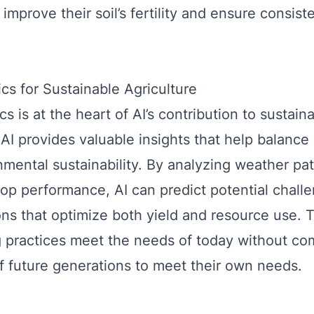
improve their soil’s fertility and ensure consist
ics for Sustainable Agriculture
cs is at the heart of AI’s contribution to sustain
 AI provides valuable insights that help balance
mental sustainability. By analyzing weather patt
rop performance, AI can predict potential chall
ions that optimize both yield and resource use. 
g practices meet the needs of today without c
 of future generations to meet their own needs.