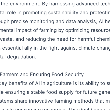
 the environment. By harnessing advanced tech
tal role in promoting sustainability and protecti
ough precise monitoring and data analysis, AI h
mental impact of farming by optimizing resourc
waste, and reducing the need for harmful chemi
 essential ally in the fight against climate cha
al degradation.
Farmers and Ensuring Food Security
ey benefits of AI in agriculture is its ability to 
le ensuring a stable food supply for future gene
tems share innovative farming methods that m
y while conserving resources. This dual benefit 