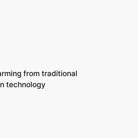
arming from traditional
n technology