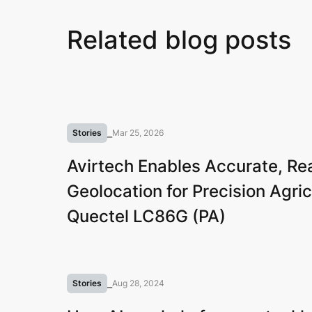
Related blog posts
Stories
⎯
Mar 25, 2026
Avirtech Enables Accurate, Re
Geolocation for Precision Agric
Quectel LC86G (PA)
Stories
⎯
Aug 28, 2024