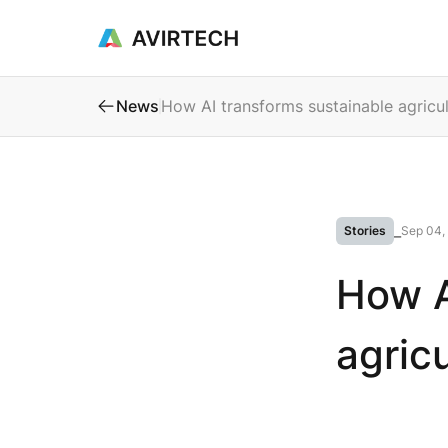
Products & Se
News
How AI transforms sustainable agricul
Stories
⎯
Sep 04,
How A
agric