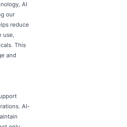
nology, AI
ng our
elps reduce
e use,
cals. This
nge and
support
rations. AI-
aintain
not only