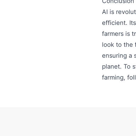
Conclusion
AI is revolu
efficient. I
farmers is 
look to the 
ensuring a 
planet. To 
farming, fo