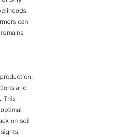
velihoods
armers can
d remains
 production.
itions and
. This
 optimal
ck on soil
sights,