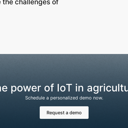
 the challenges of
e power of IoT in agricult
Schedule a personalized demo now.
Request a demo