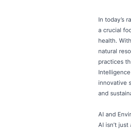
In today’s 
a crucial f
health. Wit
natural res
practices th
Intelligence
innovative 
and sustain
AI and Envi
AI isn’t ju