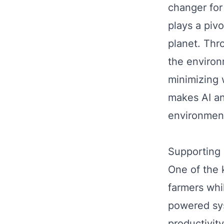
changer for
plays a pivo
planet. Thr
the environ
minimizing 
makes AI an
environment
Supporting 
One of the k
farmers whi
powered sys
productivit