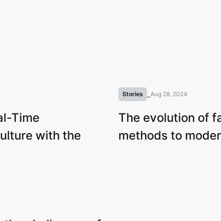
Stories
⎯
Aug 28, 2024
al-Time
The evolution of f
ulture with the
methods to moder