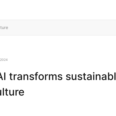
rvices
Solutions
Resources
Company
ture
 2024
I transforms sustainab
ulture