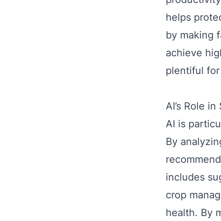
helps prote
by making f
achieve hig
plentiful fo
AI’s Role i
AI is partic
By analyzin
recommend p
includes sug
crop manage
health. By 