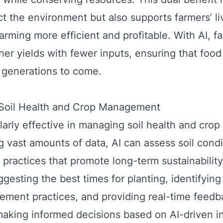
ct the environment but also supports farmers’ li
arming more efficient and profitable. With AI, f
her yields with fewer inputs, ensuring that foo
r generations to come.
n Soil Health and Crop Management
ularly effective in managing soil health and crop
g vast amounts of data, AI can assess soil cond
ractices that promote long-term sustainability
gesting the best times for planting, identifying
ment practices, and providing real-time feedba
making informed decisions based on AI-driven in