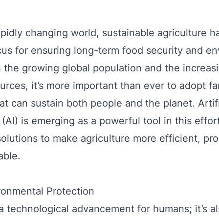
rapidly changing world, sustainable agriculture
ocus for ensuring long-term food security and e
h the growing global population and the increasi
ources, it’s more important than ever to adopt f
at can sustain both people and the planet. Artifi
 (AI) is emerging as a powerful tool in this effor
solutions to make agriculture more efficient, pr
able.
ronmental Protection
st a technological advancement for humans; it’s 