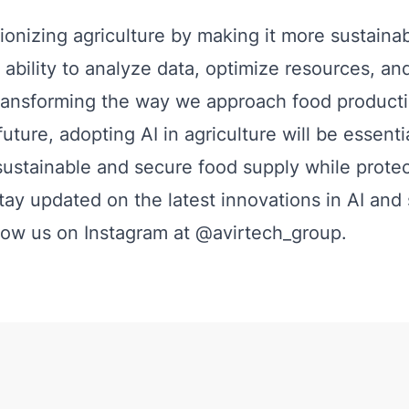
tionizing agriculture by making it more sustaina
ts ability to analyze data, optimize resources, a
transforming the way we approach food product
future, adopting AI in agriculture will be essentia
sustainable and secure food supply while protec
stay updated on the latest innovations in AI and
llow us on Instagram at
@avirtech_group
.