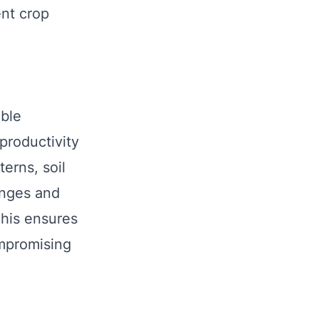
ent crop
able
 productivity
erns, soil
enges and
This ensures
ompromising