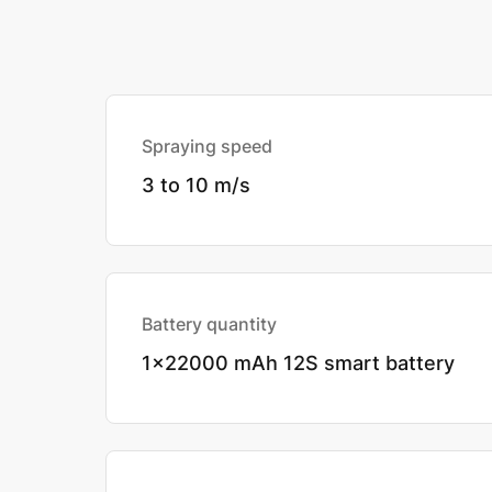
Spraying speed
3 to 10 m/s
Battery quantity
1x22000 mAh 12S smart battery