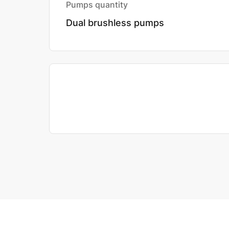
Pumps quantity
Dual brushless pumps