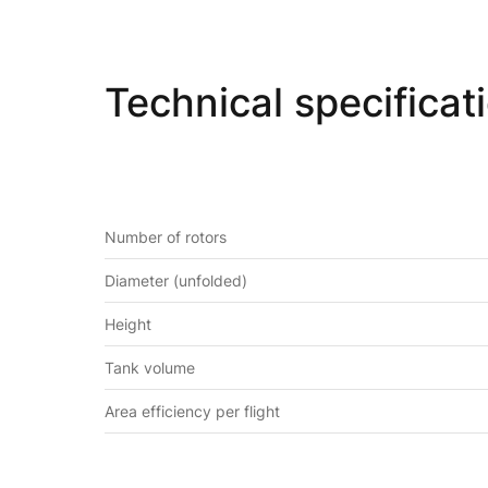
Technical specificat
Number of rotors
Diameter (unfolded)
Height
Tank volume
Area efficiency per flight