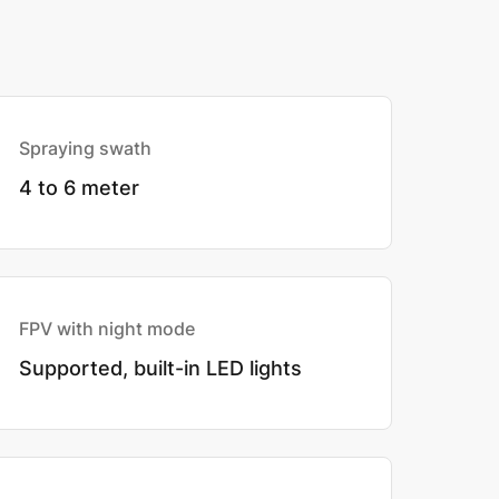
Spraying swath
4 to 6 meter
FPV with night mode
Supported, built-in LED lights