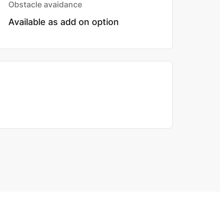
Obstacle avaidance
Available as add on option