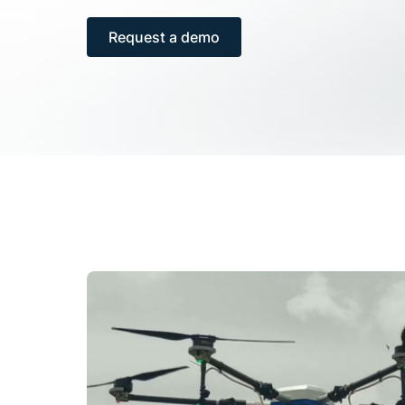
Request a demo