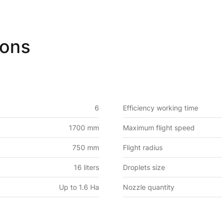
ions
6
Efficiency working time
1700 mm
Maximum flight speed
750 mm
Flight radius
16 liters
Droplets size
Up to 1.6 Ha
Nozzle quantity