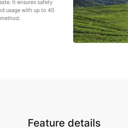
ste. It ensures safety
and usage with up to 40
l method.
Feature details