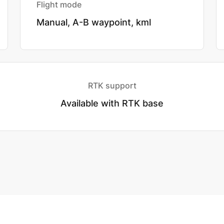
Flight mode
Manual, A-B waypoint, kml
RTK support
Available with RTK base