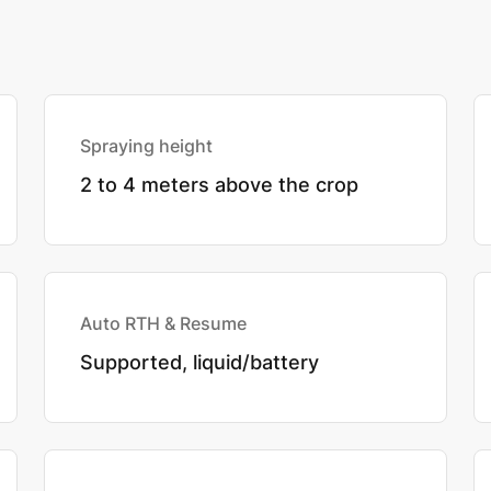
Spraying height
2 to 4 meters above the crop
Auto RTH & Resume
Supported, liquid/battery