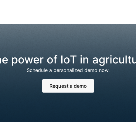
e power of IoT in agricult
Schedule a personalized demo now.
Request a demo