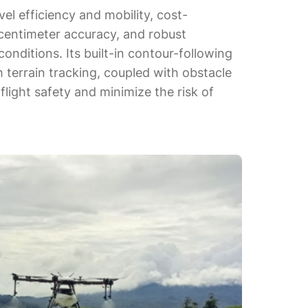
vel efficiency and mobility, cost-
 centimeter accuracy, and robust
onditions. Its built-in contour-following
terrain tracking, coupled with obstacle
light safety and minimize the risk of