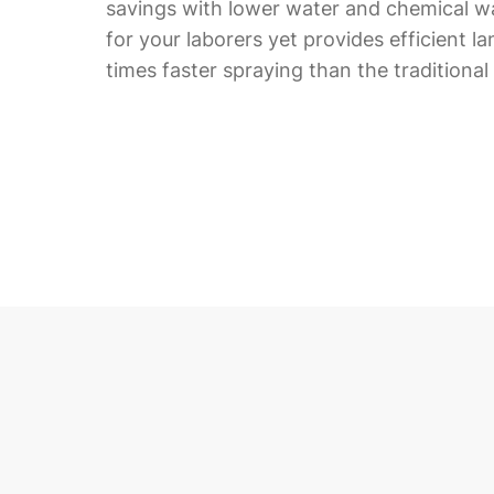
savings with lower water and chemical wa
for your laborers yet provides efficient l
times faster spraying than the traditiona