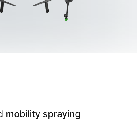
d mobility spraying