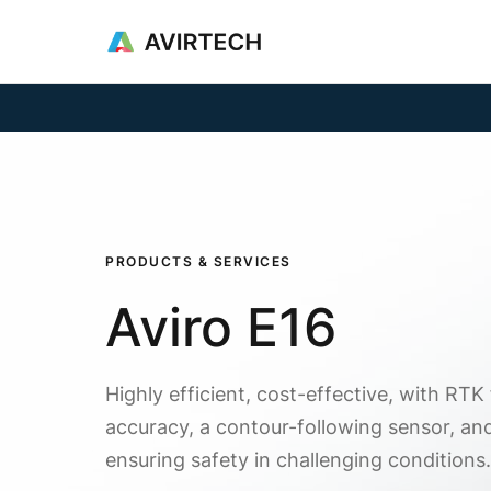
Products & Se
PRODUCTS & SERVICES
Aviro E16
Highly efficient, cost-effective, with RTK
accuracy, a contour-following sensor, an
ensuring safety in challenging conditions.