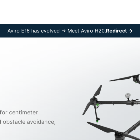
rvices
Solutions
Resources
Company
Aviro E16 has evolved → Meet Aviro H20.
Redirect →
 for centimeter
d obstacle avoidance,