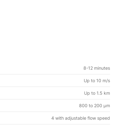
8-12 minutes
Up to 10 m/s
Up to 1.5 km
800 to 200 μm
4 with adjustable flow speed