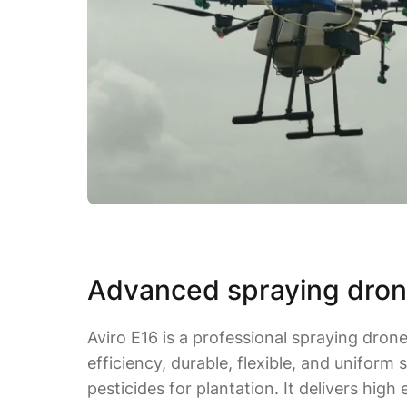
Advanced spraying dron
Aviro E16 is a professional spraying dron
efficiency, durable, flexible, and uniform s
pesticides for plantation. It delivers high