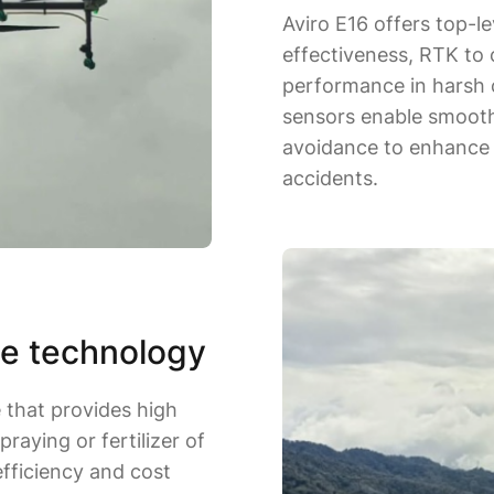
Aviro E16 offers top-le
effectiveness, RTK to
performance in harsh c
sensors enable smooth 
avoidance to enhance f
accidents.
e technology
e that provides high
praying or fertilizer of
 efficiency and cost