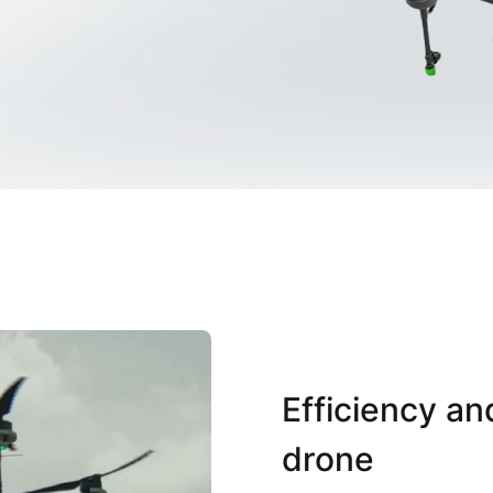
Efficiency an
drone