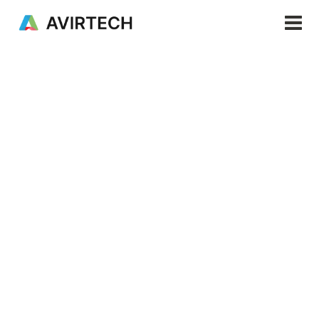
News
Products & Services
Solutions
Products
⎯
Apr 25, 2026
Resources
Company
Managing Water
EN
Table (TMAT) in
Plantation
Environments Using